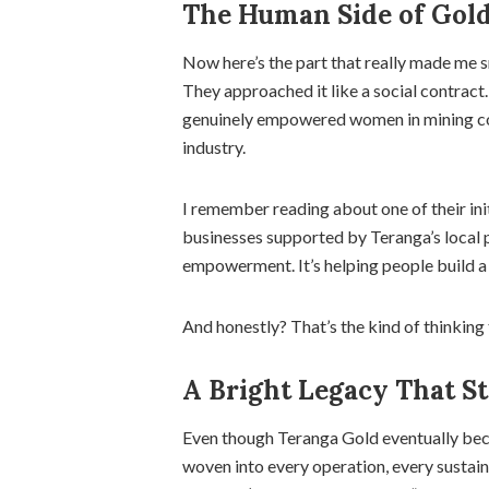
The Human Side of Gol
Now here’s the part that really made me sm
They approached it like a social contract.
genuinely empowered women in mining comm
industry.
I remember reading about one of their in
businesses supported by Teranga’s local
empowerment. It’s helping people build a f
And honestly? That’s the kind of thinking 
A Bright Legacy That St
Even though Teranga Gold eventually beca
woven into every operation, every sustain