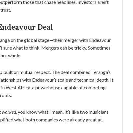
outperform those that chase headlines. Investors aren’t
trust.
Endeavour Deal
eranga on the global stage—their merger with Endeavour
n’t sure what to think. Mergers can be tricky. Sometimes
ther whole.
hip built on mutual respect. The deal combined Teranga’s
tionships with Endeavour’s scale and technical depth. It
s in West Africa, a powerhouse capable of competing
 roots.
t
worked
, you know what I mean. It’s like two musicians
lified what both companies were already great at.