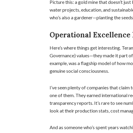
Picture this: a gold mine that doesn’t just 
water projects, education, and sustainable 
who’s also a gardener—planting the seeds 
Operational Excellence
Here’s where things get interesting. Teran
Governance) values—they made it part of
example, was a flagship model of how mo
genuine social consciousness.
I’ve seen plenty of companies that claim 
one of them. They earned international re
transparency reports. It’s rare to see num
look at their production stats, cost manag
And as someone who’s spent years watching