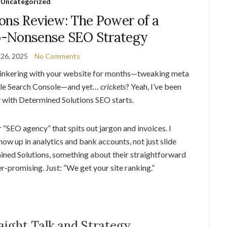
Uncategorized
ons Review: The Power of a
o-Nonsense SEO Strategy
26, 2025
No Comments
tinkering with your website for months—tweaking meta
ogle Search Console—and yet…
crickets
? Yeah, I’ve been
y with Determined Solutions SEO starts.
 “SEO agency” that spits out jargon and invoices. I
how up in analytics and bank accounts, not just slide
ined Solutions, something about their straightforward
er-promising. Just: “We get your site ranking.”
aight Talk and Strategy