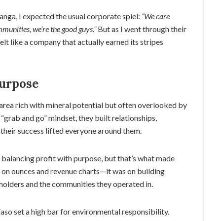
ranga, I expected the usual corporate spiel:
“We care
munities, we’re the good guys.”
But as I went through their
t felt like a company that actually earned its stripes
urpose
rea rich with mineral potential but often overlooked by
 “grab and go” mindset, they built relationships,
 their success lifted everyone around them.
r balancing profit with purpose, but that’s what made
t on ounces and revenue charts—it was on building
eholders and the communities they operated in.
aso set a high bar for environmental responsibility.