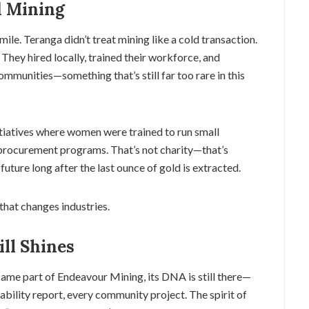
d Mining
ile. Teranga didn’t treat mining like a cold transaction.
 They hired locally, trained their workforce, and
unities—something that’s still far too rare in this
itiatives where women were trained to run small
 procurement programs. That’s not charity—that’s
uture long after the last ounce of gold is extracted.
that changes industries.
ill Shines
me part of Endeavour Mining, its DNA is still there—
ability report, every community project. The spirit of