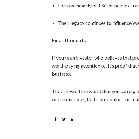
Focused heavily on ESG principles, tr
Their legacy continues to influence We
Final Thoughts
If you’re an investor who believes that pr
worth paying attention to. It’s proof that
business.
They showed the world that you can dig de
And in my book, that’s pure value—no mat