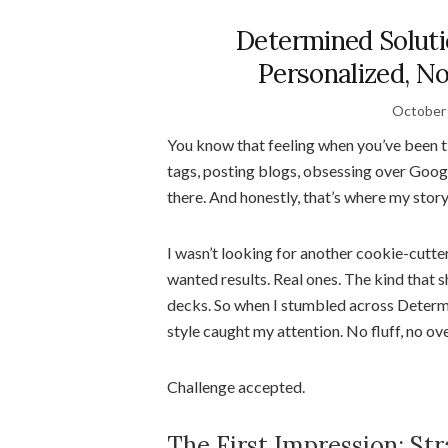
Determined Soluti
Personalized, N
October 
You know that feeling when you’ve been 
tags, posting blogs, obsessing over Go
there. And honestly, that’s where my stor
I wasn’t looking for another cookie-cutter
wanted results. Real ones. The kind that s
decks. So when I stumbled across Determ
style caught my attention. No fluff, no ov
Challenge accepted.
The First Impression: Str