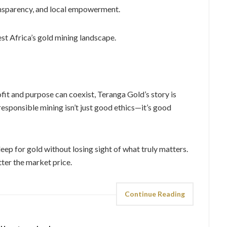
ansparency, and local empowerment.
st Africa’s gold mining landscape.
ofit and purpose can coexist, Teranga Gold’s story is
 responsible mining isn’t just good ethics—it’s good
ep for gold without losing sight of what truly matters.
ter the market price.
Continue Reading