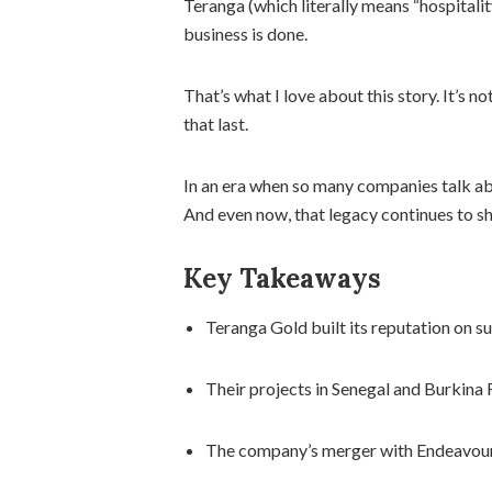
Teranga (which literally means “hospitali
business is done.
That’s what I love about this story. It’s 
that last.
In an era when so many companies talk abo
And even now, that legacy continues to sh
Key Takeaways
Teranga Gold built its reputation on s
Their projects in Senegal and Burkina 
The company’s merger with Endeavour 