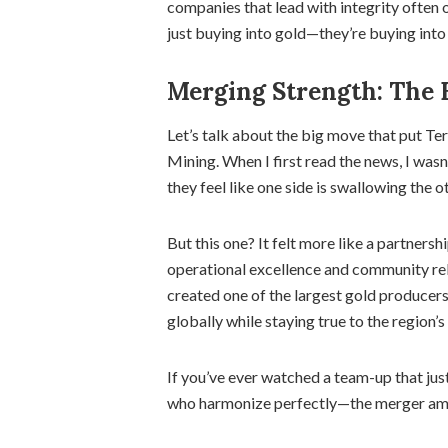
companies that lead with integrity often 
just buying into gold—they’re buying into 
Merging Strength: The 
Let’s talk about the big move that put T
Mining. When I first read the news, I was
they feel like one side is swallowing the o
But this one? It felt more like a partners
operational excellence and community rela
created one of the largest gold producer
globally while staying true to the region’s
If you’ve ever watched a team-up that jus
who harmonize perfectly—the merger amp