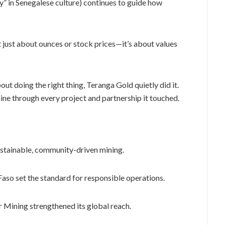
ty” in Senegalese culture) continues to guide how
not just about ounces or stock prices—it’s about values
ut doing the right thing, Teranga Gold quietly did it.
ine through every project and partnership it touched.
ustainable, community-driven mining.
Faso set the standard for responsible operations.
Mining strengthened its global reach.