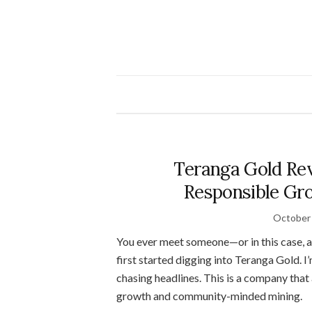
Teranga Gold Rev
Responsible Gro
October 
You ever meet someone—or in this case,
first started digging into Teranga Gold. 
chasing headlines. This is a company that
growth and community-minded mining.