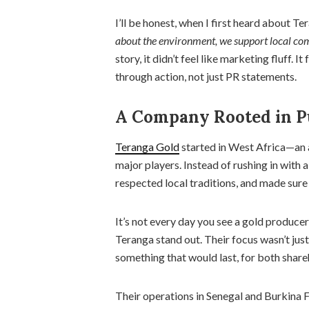
I’ll be honest, when I first heard about Te
about the environment, we support local com
story, it didn’t feel like marketing fluff. I
through action, not just PR statements.
A Company Rooted in P
Teranga Gold
started in West Africa—an a
major players. Instead of rushing in with a
respected local traditions, and made sure
It’s not every day you see a gold produce
Teranga stand out. Their focus wasn’t jus
something that would last, for both shar
Their operations in Senegal and Burkina F