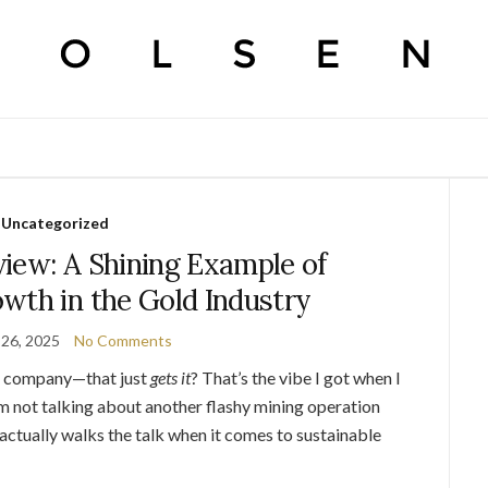
Uncategorized
iew: A Shining Example of
wth in the Gold Industry
26, 2025
No Comments
 a company—that just
gets it
? That’s the vibe I got when I
I’m not talking about another flashy mining operation
 actually walks the talk when it comes to sustainable