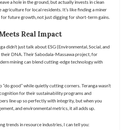
leave a hole in the ground, but actually invests in clean
agriculture for local residents. It’s like finding a miner
for future growth, not just digging for short-term gains.
 Meets Real Impact
ga didn’t just talk about ESG (Environmental, Social, and
 their DNA. Their Sabodala-Massawa project, for
dern mining can blend cutting-edge technology with
to “do good” while quietly cutting corners. Teranga wasn’t
cognition for their sustainability programs and
bers line up so perfectly with integrity, but when you
ement, and environmental metrics, it all adds up.
 trends in resource industries, I can tell you: