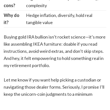
cons?
complexity
Why do
Hedge inflation, diversify, hold real
it?
tangible value
Buying gold IRA bullion isn’t rocket science—it’s more
like assembling IKEA furniture: doable if you read
instructions, avoid weird extras, and don’t skip steps.
And hey, it felt empowering to hold something real in
my retirement portfolio.
Let me know if you want help picking a custodian or
navigating those dealer forms. Seriously, I promise I’ll
keep the unicorn-coin judgments to a minimum