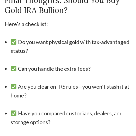
Final Thoughts: Should
You
Buy
Gold IRA Bullion?
Here’s a checklist:
Do you want physical gold with tax-advantaged
status?
Can you handle the extra fees?
Are you clear on IRS rules—you won’t stash it at
home?
Have you compared custodians, dealers, and
storage options?