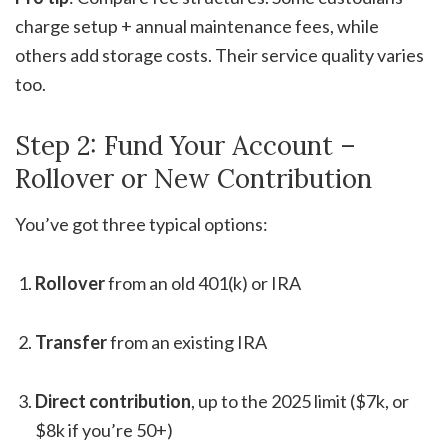
charge setup + annual maintenance fees, while
others add storage costs. Their service quality varies
too.
Step 2: Fund Your Account –
Rollover or New Contribution
You’ve got three typical options:
Rollover
from an old 401(k) or IRA
Transfer
from an existing IRA
Direct contribution
, up to the 2025 limit ($7k, or
$8k if you’re 50+)