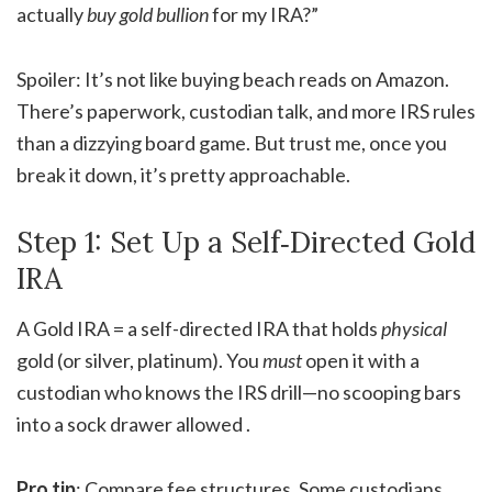
actually
buy gold bullion
for my IRA?”
Spoiler: It’s not like buying beach reads on Amazon.
There’s paperwork, custodian talk, and more IRS rules
than a dizzying board game. But trust me, once you
break it down, it’s pretty approachable.
Step 1: Set Up a Self‑Directed Gold
IRA
A Gold IRA = a self-directed IRA that holds
physical
gold (or silver, platinum). You
must
open it with a
custodian who knows the IRS drill—no scooping bars
into a sock drawer allowed .
Pro tip
: Compare fee structures. Some custodians