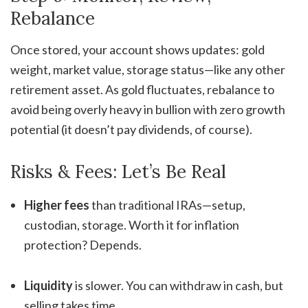
Rebalance
Once stored, your account shows updates: gold
weight, market value, storage status—like any other
retirement asset. As gold fluctuates, rebalance to
avoid being overly heavy in bullion with zero growth
potential (it doesn’t pay dividends, of course).
Risks & Fees: Let’s Be Real
Higher fees
than traditional IRAs—setup,
custodian, storage. Worth it for inflation
protection? Depends.
Liquidity
is slower. You can withdraw in cash, but
selling takes time.