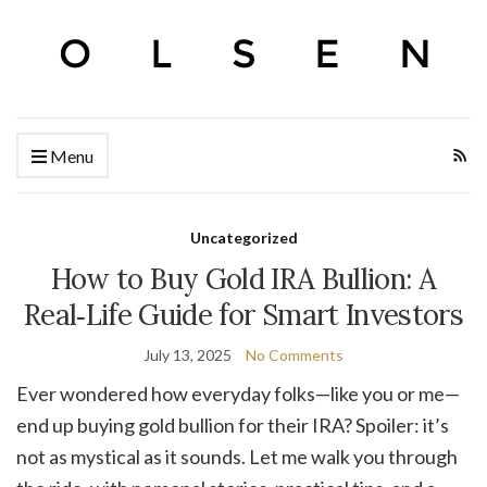
Menu
Uncategorized
How to Buy Gold IRA Bullion: A
Real‑Life Guide for Smart Investors
July 13, 2025
No Comments
Ever wondered how everyday folks—like you or me—
end up buying gold bullion for their IRA? Spoiler: it’s
not as mystical as it sounds. Let me walk you through