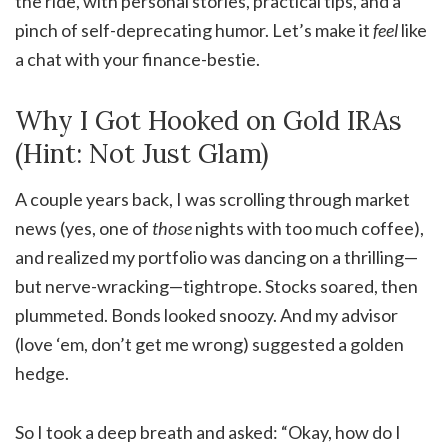
the ride, with personal stories, practical tips, and a
pinch of self-deprecating humor. Let’s make it
feel
like
a chat with your finance-bestie.
Why I Got Hooked on Gold IRAs
(Hint: Not Just Glam)
A couple years back, I was scrolling through market
news (yes, one of
those
nights with too much coffee),
and realized my portfolio was dancing on a thrilling—
but nerve-wracking—tightrope. Stocks soared, then
plummeted. Bonds looked snoozy. And my advisor
(love ‘em, don’t get me wrong) suggested a golden
hedge.
So I took a deep breath and asked: “Okay, how do I