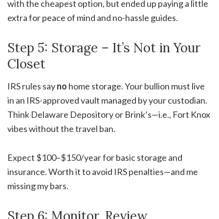
with the cheapest option, but ended up paying a little
extra for peace of mind and no-hassle guides.
Step 5: Storage – It’s Not in Your
Closet
IRS rules say
no
home storage. Your bullion must live
in an IRS-approved vault managed by your custodian.
Think Delaware Depository or Brink’s—i.e., Fort Knox
vibes without the travel ban.
Expect $100–$150/year for basic storage and
insurance. Worth it to avoid IRS penalties—and me
missing my bars.
Step 6: Monitor, Review,