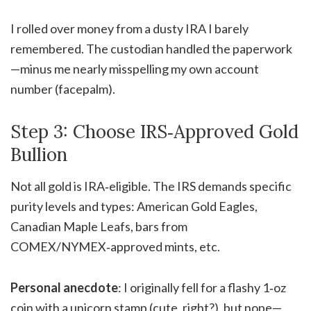
I rolled over money from a dusty IRA I barely
remembered. The custodian handled the paperwork
—minus me nearly misspelling my own account
number (facepalm).
Step 3: Choose IRS‑Approved Gold
Bullion
Not all gold is IRA‑eligible. The IRS demands specific
purity levels and types: American Gold Eagles,
Canadian Maple Leafs, bars from
COMEX/NYMEX‑approved mints, etc.
Personal anecdote
: I originally fell for a flashy 1‑oz
coin with a unicorn stamp (cute, right?), but nope—