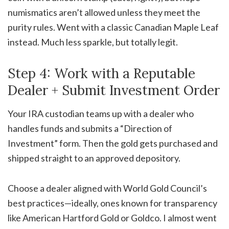
numismatics aren’t allowed unless they meet the
purity rules. Went with a classic Canadian Maple Leaf
instead. Much less sparkle, but totally legit.
Step 4: Work with a Reputable
Dealer + Submit Investment Order
Your IRA custodian teams up with a dealer who
handles funds and submits a “Direction of
Investment” form. Then the gold gets purchased and
shipped straight to an approved depository
.
Choose a dealer aligned with World Gold Council’s
best practices—ideally, ones known for transparency
like American Hartford Gold or Goldco
.
I almost went