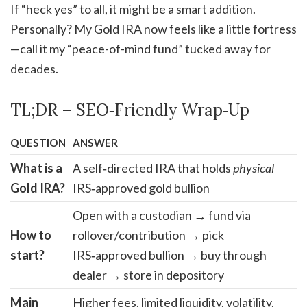
If “heck yes” to all, it might be a smart addition.
Personally? My Gold IRA now feels like a little fortress
—call it my “peace-of-mind fund” tucked away for
decades.
TL;DR – SEO‑Friendly Wrap‑Up
QUESTION
ANSWER
What is a
A self‑directed IRA that holds
physical
Gold IRA?
IRS‑approved gold bullion
Open with a custodian → fund via
How to
rollover/contribution → pick
start?
IRS‑approved bullion → buy through
dealer → store in depository
Main
Higher fees, limited liquidity, volatility,