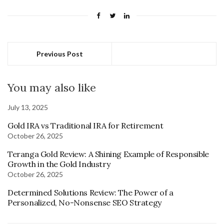
Previous Post
You may also like
July 13, 2025
Gold IRA vs Traditional IRA for Retirement
October 26, 2025
Teranga Gold Review: A Shining Example of Responsible
Growth in the Gold Industry
October 26, 2025
Determined Solutions Review: The Power of a
Personalized, No-Nonsense SEO Strategy