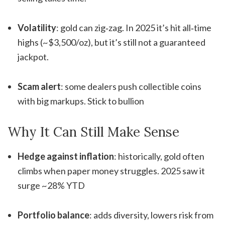
Volatility
: gold can zig‑zag. In 2025 it’s hit all‑time
highs (~$3,500/oz), but it’s still not a guaranteed
jackpot
.
Scam alert
: some dealers push collectible coins
with big markups. Stick to bullion
Why It Can Still Make Sense
Hedge against inflation
: historically, gold often
climbs when paper money struggles. 2025 saw it
surge ~28% YTD
Portfolio balance
: adds diversity, lowers risk from