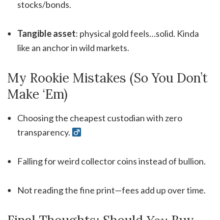
stocks/bonds.
Tangible asset
: physical gold feels…solid. Kinda
like an anchor in wild markets.
My Rookie Mistakes (So You Don’t
Make ‘Em)
Choosing the cheapest custodian with zero
transparency. ‍
Falling for weird collector coins instead of bullion.
Not reading the fine print—fees add up over time.